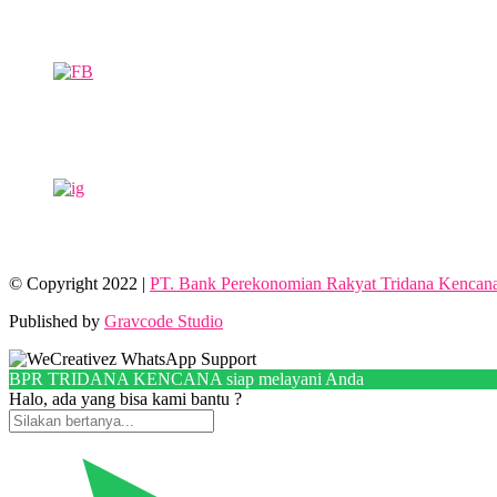
© Copyright 2022 |
PT. Bank Perekonomian Rakyat Tridana Kencan
Published by
Gravcode Studio
BPR TRIDANA KENCANA siap melayani Anda
Halo, ada yang bisa kami bantu ?