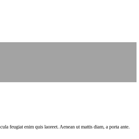
cula feugiat enim quis laoreet. Aenean ut mattis diam, a porta ante.