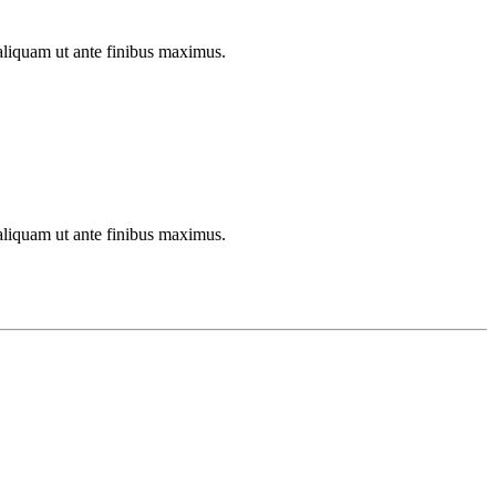
aliquam ut ante finibus maximus.
aliquam ut ante finibus maximus.