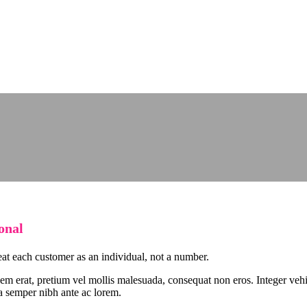
onal
eat each customer as an individual, not a number.
sem erat, pretium vel mollis malesuada, consequat non eros. Integer vehi
 a semper nibh ante ac lorem.