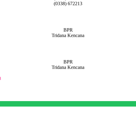
(0338) 672213
BPR
Tridana Kencana
BPR
Tridana Kencana
a