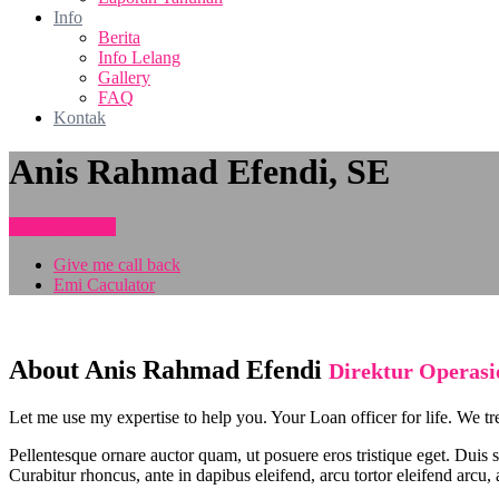
Info
Berita
Info Lelang
Gallery
FAQ
Kontak
Anis Rahmad Efendi, SE
How To Apply
Give me call back
Emi Caculator
About Anis Rahmad Efendi
Direktur Operasi
Let me use my expertise to help you. Your Loan officer for life. We tr
Pellentesque ornare auctor quam, ut posuere eros tristique eget. Duis 
Curabitur rhoncus, ante in dapibus eleifend, arcu tortor eleifend arcu,