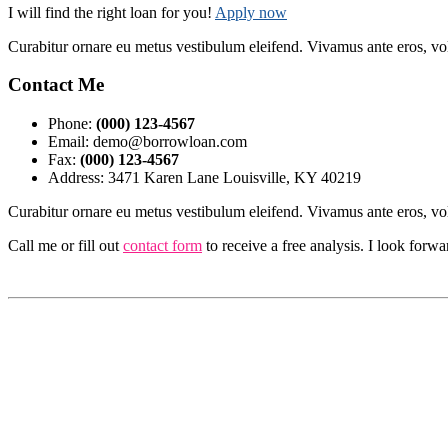
I will find the right loan for you!
Apply now
Curabitur ornare eu metus vestibulum eleifend. Vivamus ante eros, vo
Contact Me
Phone:
(000) 123-4567
Email: demo@borrowloan.com
Fax:
(000) 123-4567
Address: 3471 Karen Lane Louisville, KY 40219
Curabitur ornare eu metus vestibulum eleifend. Vivamus ante eros, vo
Call me or fill out
contact form
to receive a free analysis. I look forw