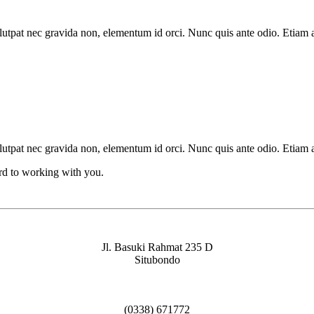
lutpat nec gravida non, elementum id orci. Nunc quis ante odio. Etiam 
lutpat nec gravida non, elementum id orci. Nunc quis ante odio. Etiam 
ard to working with you.
Jl. Basuki Rahmat 235 D
Situbondo
(0338) 671772