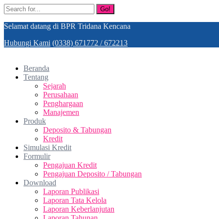
Go!
Selamat datang di BPR Tridana Kencana
Hubungi Kami
(0338) 671772 / 672213
Beranda
Tentang
Sejarah
Perusahaan
Penghargaan
Manajemen
Produk
Deposito & Tabungan
Kredit
Simulasi Kredit
Formulir
Pengajuan Kredit
Pengajuan Deposito / Tabungan
Download
Laporan Publikasi
Laporan Tata Kelola
Laporan Keberlanjutan
Laporan Tahunan